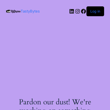
LinkedIn
Instagram
Facebook
TastyBytes
Log in
Pardon our dust! We're