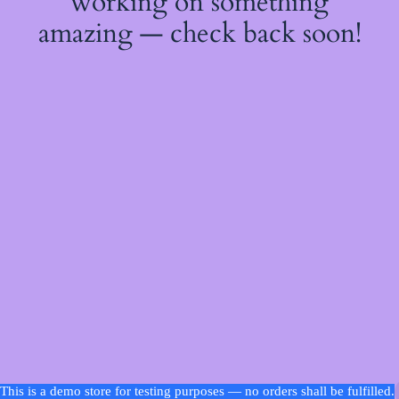
working on something
amazing — check back soon!
This is a demo store for testing purposes — no orders shall be fulfilled.